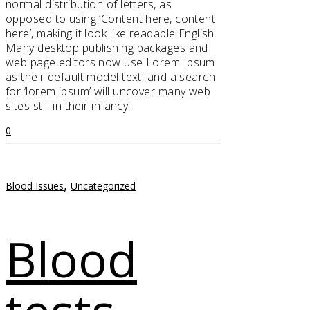
normal distribution of letters, as
opposed to using ‘Content here, content
here’, making it look like readable English.
Many desktop publishing packages and
web page editors now use Lorem Ipsum
as their default model text, and a search
for ‘lorem ipsum’ will uncover many web
sites still in their infancy.
0
,
Blood Issues
Uncategorized
Blood