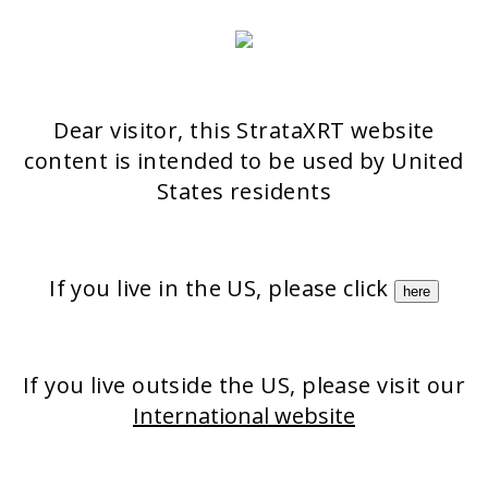
Aeschenvorstadt 57
4051 Basel
Switzerland
>> CONTACT FORM
Dear visitor, this StrataXRT website
content is intended to be used by United
OUR PRODUCTS
States residents
Stratatriz Rx
StrataGRT Rx
If you live in the US, please click
StrataCTX Rx
here
StrataMark Rx
Strataderm
Stratamed
Stratacel
If you live outside the US, please visit our
International website