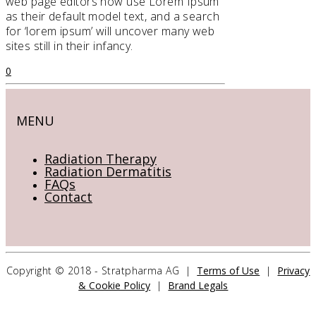
web page editors now use Lorem Ipsum
as their default model text, and a search
for ‘lorem ipsum’ will uncover many web
sites still in their infancy.
0
MENU
Radiation Therapy
Radiation Dermatitis
FAQs
Contact
CONTACT US
Copyright © 2018 - Stratpharma AG |
Terms of Use
|
Privacy
& Cookie Policy
|
Brand Legals
Stratpharma AG