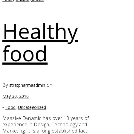
Healthy
food
By
on
stratpharmaadmin
May 30, 2016
-
,
Food
Uncategorized
Massive Dynamic has over 10 years of
experience in Design, Technology and
Marketing. It is a long established fact