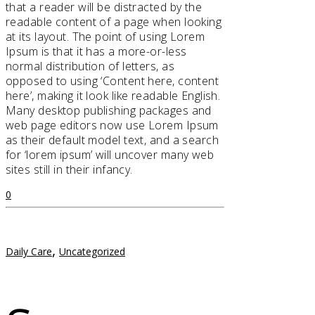
that a reader will be distracted by the
readable content of a page when looking
at its layout. The point of using Lorem
Ipsum is that it has a more-or-less
normal distribution of letters, as
opposed to using ‘Content here, content
here’, making it look like readable English.
Many desktop publishing packages and
web page editors now use Lorem Ipsum
as their default model text, and a search
for ‘lorem ipsum’ will uncover many web
sites still in their infancy.
0
,
Daily Care
Uncategorized