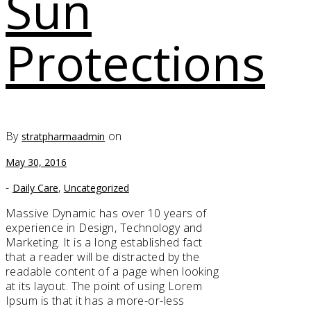
Sun
Protections
By
on
stratpharmaadmin
May 30, 2016
-
,
Daily Care
Uncategorized
Massive Dynamic has over 10 years of
experience in Design, Technology and
Marketing. It is a long established fact
that a reader will be distracted by the
readable content of a page when looking
at its layout. The point of using Lorem
Ipsum is that it has a more-or-less