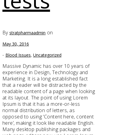
tests
By
on
stratpharmaadmin
May 30, 2016
-
,
Blood Issues
Uncategorized
Massive Dynamic has over 10 years of
experience in Design, Technology and
Marketing. It is a long established fact
that a reader will be distracted by the
readable content of a page when looking
at its layout. The point of using Lorem
Ipsum is that it has a more-or-less
normal distribution of letters, as
opposed to using ‘Content here, content
here’, making it look like readable English.
Many desktop publishing packages and